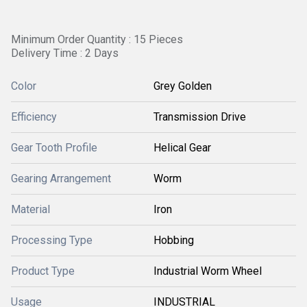
Minimum Order Quantity : 15 Pieces
Delivery Time : 2 Days
Color
Grey Golden
Efficiency
Transmission Drive
Gear Tooth Profile
Helical Gear
Gearing Arrangement
Worm
Material
Iron
Processing Type
Hobbing
Product Type
Industrial Worm Wheel
Usage
INDUSTRIAL