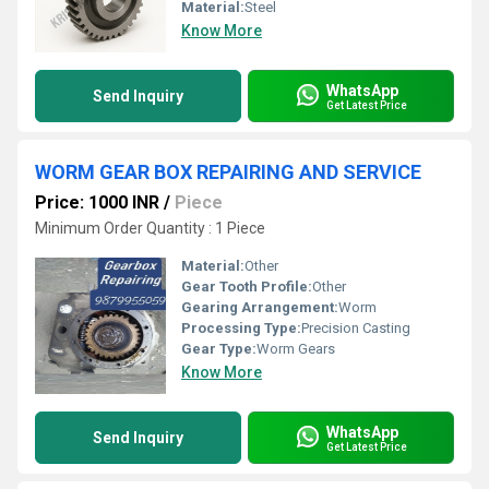
Material:
Steel
Know More
WhatsApp
Send Inquiry
Get Latest Price
WORM GEAR BOX REPAIRING AND SERVICE
Price: 1000 INR
/
Piece
Minimum Order Quantity : 1 Piece
Material:
Other
Gear Tooth Profile:
Other
Gearing Arrangement:
Worm
Processing Type:
Precision Casting
Gear Type:
Worm Gears
Know More
WhatsApp
Send Inquiry
Get Latest Price