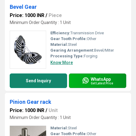
Bevel Gear
Price: 1000 INR
/
Piece
Minimum Order Quantity : 1 Unit
Efficiency:
Transmission Drive
Gear Tooth Profile:
Other
Material:
Steel
Gearing Arrangement:
Bevel/Miter
Processing Type:
Forging
Know More
WhatsApp
Send Inquiry
Get Latest Price
Pinion Gear rack
Price: 1000 INR
/
Unit
Minimum Order Quantity : 1 Unit
Material:
Steel
Gear Tooth Profile:
Other