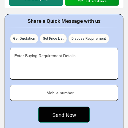
Get Latest Price
Share a Quick Message with us
Get Quotation
Get Price List
Discuss Requirement
Enter Buying Requirement Details
Mobile number