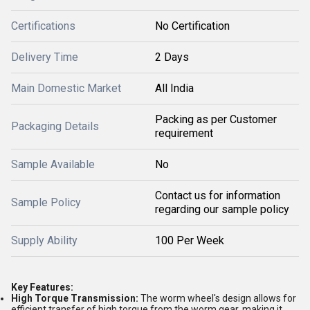
Certifications
No Certification
Delivery Time
2 Days
Main Domestic Market
All India
Packing as per Customer
Packaging Details
requirement
Sample Available
No
Contact us for information
Sample Policy
regarding our sample policy
Supply Ability
100 Per Week
Key Features:
High Torque Transmission:
The worm wheel's design allows for
efficient transfer of high torque from the worm gear, making it