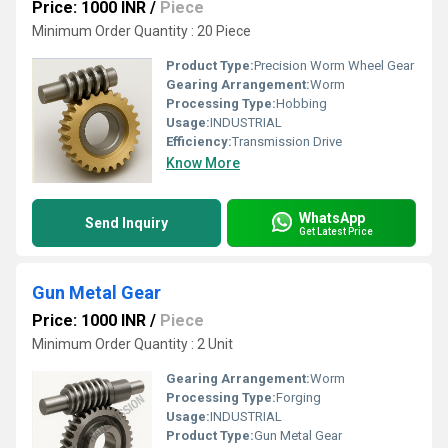
Price: 1000 INR
/
Piece
Minimum Order Quantity : 20 Piece
Product Type:
Precision Worm Wheel Gear
Gearing Arrangement:
Worm
Processing Type:
Hobbing
Usage:
INDUSTRIAL
Efficiency:
Transmission Drive
Know More
WhatsApp
Send Inquiry
Get Latest Price
Gun Metal Gear
Price: 1000 INR
/
Piece
Minimum Order Quantity : 2 Unit
Gearing Arrangement:
Worm
Processing Type:
Forging
Usage:
INDUSTRIAL
Product Type:
Gun Metal Gear