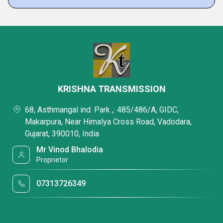
KRISHNA TRANSMISSION
68, Asthmangal ind. Park ,: 485/486/A, GIDC,
Makarpura, Near Himalya Cross Road, Vadodara,
Gujarat, 390010, India
Mr Vinod Bhalodia
Proprietor
07313726349