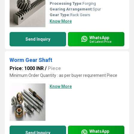
Processing Type:
Forging
Gearing Arrangement:
Spur
Gear Type:
Rack Gears
Know More
WhatsApp
Send Inquiry
Get Latest Price
Worm Gear Shaft
Price: 1000 INR
/
Piece
Minimum Order Quantity : as per buyer requrement Piece
Know More
WhatsApp
Send Inquiry