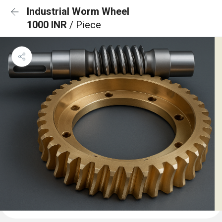
Industrial Worm Wheel
1000 INR
/ Piece