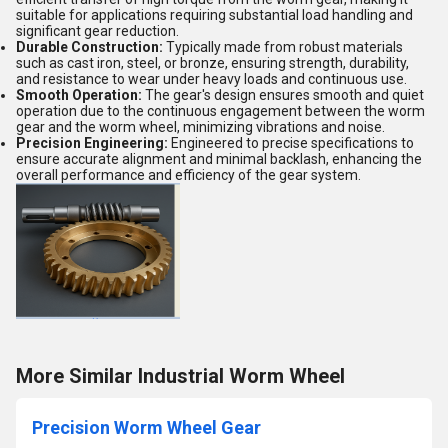
suitable for applications requiring substantial load handling and
significant gear reduction.
Durable Construction:
Typically made from robust materials
such as cast iron, steel, or bronze, ensuring strength, durability,
and resistance to wear under heavy loads and continuous use.
Smooth Operation:
The gear's design ensures smooth and quiet
operation due to the continuous engagement between the worm
gear and the worm wheel, minimizing vibrations and noise.
Precision Engineering:
Engineered to precise specifications to
ensure accurate alignment and minimal backlash, enhancing the
overall performance and efficiency of the gear system.
More Similar Industrial Worm Wheel
Precision Worm Wheel Gear