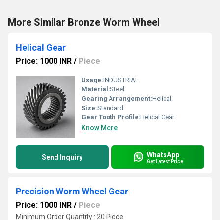
More Similar Bronze Worm Wheel
Helical Gear
Price: 1000 INR
/
Piece
Usage:
INDUSTRIAL
Material:
Steel
Gearing Arrangement:
Helical
Size:
Standard
Gear Tooth Profile:
Helical Gear
Know More
WhatsApp
Send Inquiry
Get Latest Price
Precision Worm Wheel Gear
Price: 1000 INR
/
Piece
Minimum Order Quantity : 20 Piece