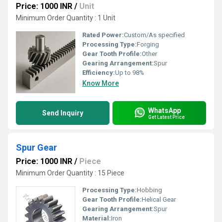
Price: 1000 INR
/
Unit
Minimum Order Quantity : 1 Unit
Rated Power:
Custom/As specified
Processing Type:
Forging
Gear Tooth Profile:
Other
Gearing Arrangement:
Spur
Efficiency:
Up to 98%
Know More
WhatsApp
Send Inquiry
Get Latest Price
Spur Gear
Price: 1000 INR
/
Piece
Minimum Order Quantity : 15 Piece
Processing Type:
Hobbing
Gear Tooth Profile:
Helical Gear
Gearing Arrangement:
Spur
Material:
Iron