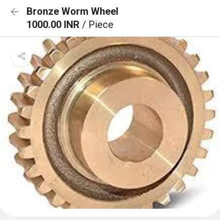
Bronze Worm Wheel
1000.00 INR
/ Piece