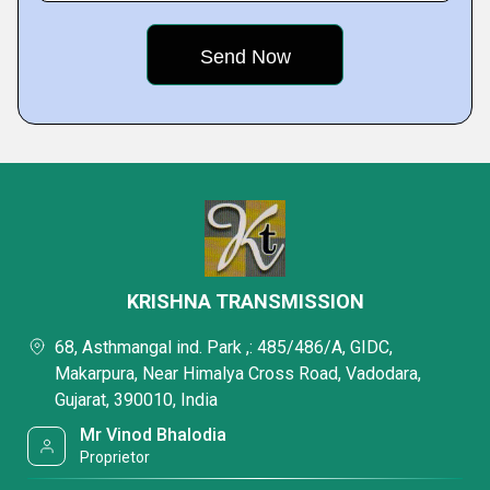
KRISHNA TRANSMISSION
68, Asthmangal ind. Park ,: 485/486/A, GIDC,
Makarpura, Near Himalya Cross Road, Vadodara,
Gujarat, 390010, India
Mr Vinod Bhalodia
Proprietor