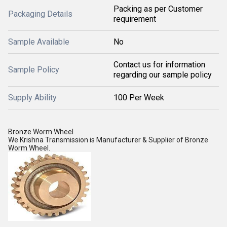
Packing as per Customer
Packaging Details
requirement
Sample Available
No
Contact us for information
Sample Policy
regarding our sample policy
Supply Ability
100 Per Week
Bronze Worm Wheel
We Krishna Transmission is Manufacturer & Supplier of Bronze
Worm Wheel.