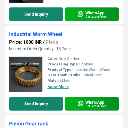
WhatsApp
Send Inquiry
Get Latest Price
Industrial Worm Wheel
Price: 1000 INR
/
Piece
Minimum Order Quantity : 15 Piece
Color:
Grey Golden
Processing Type:
Hobbing
Product Type:
Industrial Worm Wheel
Gear Tooth Profile:
Helical Gear
Material:
Iron
Know More
WhatsApp
Send Inquiry
Get Latest Price
Pinion Gear rack