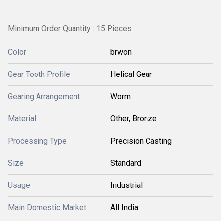
Minimum Order Quantity : 15 Pieces
Color
brwon
Gear Tooth Profile
Helical Gear
Gearing Arrangement
Worm
Material
Other, Bronze
Processing Type
Precision Casting
Size
Standard
Usage
Industrial
Main Domestic Market
All India