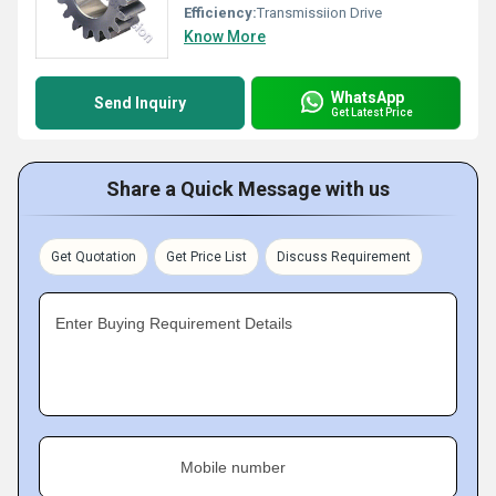
Efficiency:
Transmissiion Drive
Know More
WhatsApp
Send Inquiry
Get Latest Price
Share a Quick Message with us
Get Quotation
Get Price List
Discuss Requirement
Enter Buying Requirement Details
Mobile number