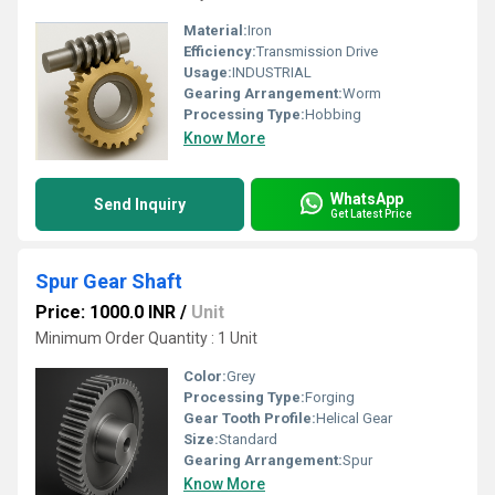
Material:
Iron
Efficiency:
Transmission Drive
Usage:
INDUSTRIAL
Gearing Arrangement:
Worm
Processing Type:
Hobbing
Know More
WhatsApp
Send Inquiry
Get Latest Price
Spur Gear Shaft
Price: 1000.0 INR
/
Unit
Minimum Order Quantity : 1 Unit
Color:
Grey
Processing Type:
Forging
Gear Tooth Profile:
Helical Gear
Size:
Standard
Gearing Arrangement:
Spur
Know More