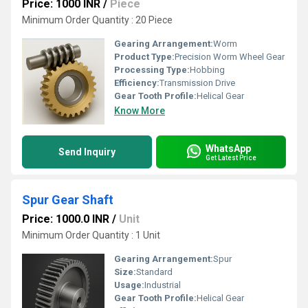
Price: 1000 INR
/
Piece
Minimum Order Quantity : 20 Piece
Gearing Arrangement:
Worm
Product Type:
Precision Worm Wheel Gear
Processing Type:
Hobbing
Efficiency:
Transmission Drive
Gear Tooth Profile:
Helical Gear
Know More
WhatsApp
Send Inquiry
Get Latest Price
Spur Gear Shaft
Price: 1000.0 INR
/
Unit
Minimum Order Quantity : 1 Unit
Gearing Arrangement:
Spur
Size:
Standard
Usage:
Industrial
Gear Tooth Profile:
Helical Gear