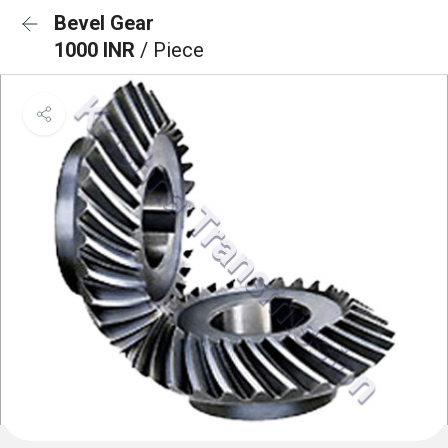
Bevel Gear
1000 INR
/ Piece