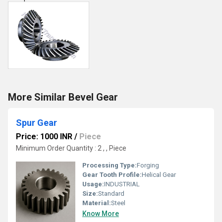
More Similar Bevel Gear
Spur Gear
Price: 1000 INR
/
Piece
Minimum Order Quantity : 2 , , Piece
Processing Type:
Forging
Gear Tooth Profile:
Helical Gear
Usage:
INDUSTRIAL
Size:
Standard
Material:
Steel
Know More