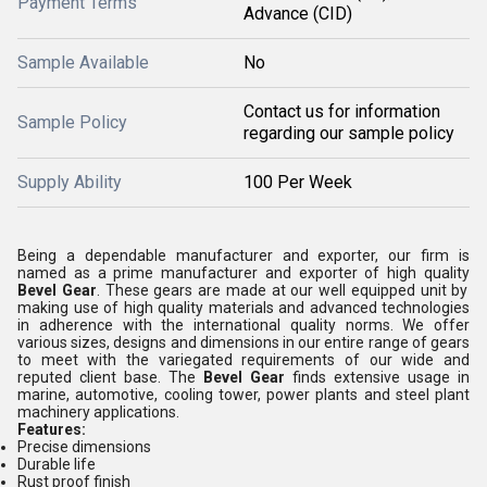
Payment Terms
Advance (CID)
Sample Available
No
Contact us for information
Sample Policy
regarding our sample policy
Supply Ability
100 Per Week
Being a dependable manufacturer and exporter, our firm is
named as a prime manufacturer and exporter of high quality
Bevel Gear
. These gears are made at our well equipped unit by
making use of high quality materials and advanced technologies
in adherence with the international quality norms. We offer
various sizes, designs and dimensions in our entire range of gears
to meet with the variegated requirements of our wide and
reputed client base. The
Bevel Gear
finds extensive usage in
marine, automotive, cooling tower, power plants and steel plant
machinery applications.
Features:
Precise dimensions
Durable life
Rust proof finish