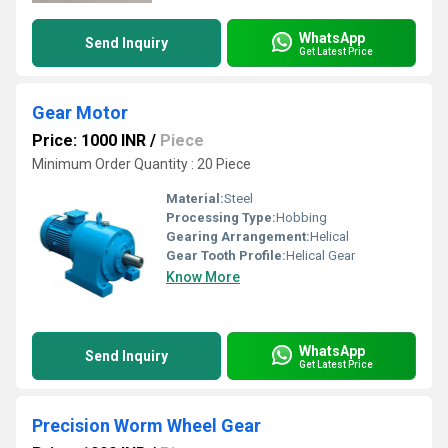
WhatsApp
Send Inquiry
Get Latest Price
Gear Motor
Price: 1000 INR
/
Piece
Minimum Order Quantity : 20 Piece
Material:
Steel
Processing Type:
Hobbing
Gearing Arrangement:
Helical
Gear Tooth Profile:
Helical Gear
Know More
WhatsApp
Send Inquiry
Get Latest Price
Precision Worm Wheel Gear