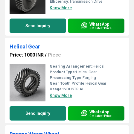
Efficiency:
Transmission Drive
Know More
WhatsApp
Send Inquiry
Get Latest Price
Helical Gear
Price: 1000 INR
/
Piece
Gearing Arrangement:
Helical
Product Type:
Helical Gear
Processing Type:
Forging
Gear Tooth Profile:
Helical Gear
Usage:
INDUSTRIAL
Know More
WhatsApp
Send Inquiry
Get Latest Price