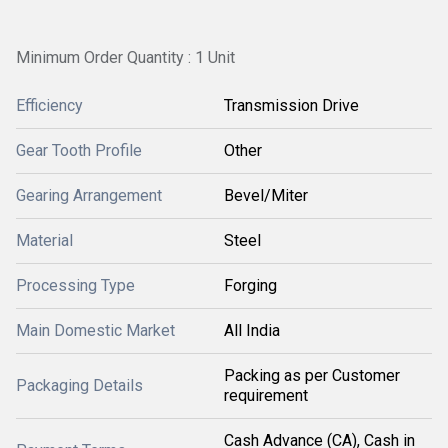
Minimum Order Quantity : 1 Unit
Efficiency
Transmission Drive
Gear Tooth Profile
Other
Gearing Arrangement
Bevel/Miter
Material
Steel
Processing Type
Forging
Main Domestic Market
All India
Packing as per Customer
Packaging Details
requirement
Cash Advance (CA), Cash in