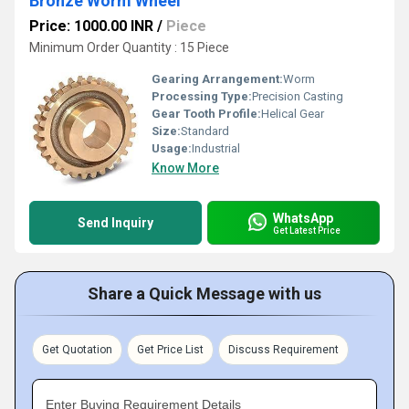
Bronze Worm Wheel
Price: 1000.00 INR
/
Piece
Minimum Order Quantity : 15 Piece
Gearing Arrangement:
Worm
Processing Type:
Precision Casting
Gear Tooth Profile:
Helical Gear
Size:
Standard
Usage:
Industrial
Know More
WhatsApp
Send Inquiry
Get Latest Price
Share a Quick Message with us
Get Quotation
Get Price List
Discuss Requirement
Enter Buying Requirement Details