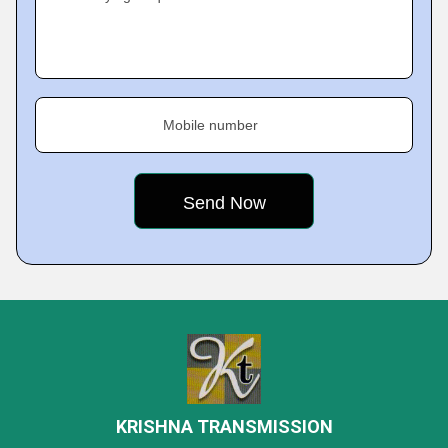
Mobile number
KRISHNA TRANSMISSION