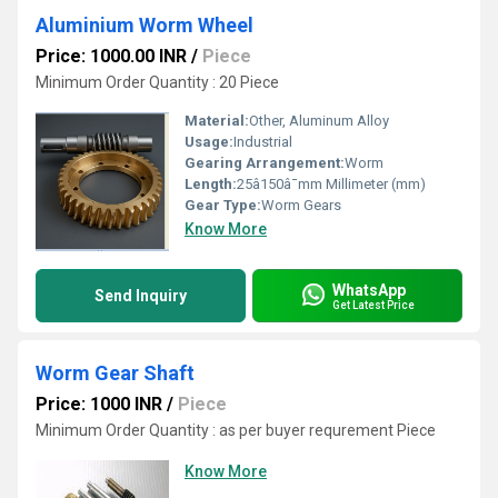
Aluminium Worm Wheel
Price: 1000.00 INR
/
Piece
Minimum Order Quantity : 20 Piece
Material:
Other, Aluminum Alloy
Usage:
Industrial
Gearing Arrangement:
Worm
Length:
25â150â¯mm Millimeter (mm)
Gear Type:
Worm Gears
Know More
WhatsApp
Send Inquiry
Get Latest Price
Worm Gear Shaft
Price: 1000 INR
/
Piece
Minimum Order Quantity : as per buyer requrement Piece
Know More