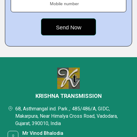
Mobile number
KRISHNA TRANSMISSION
68, Asthmangal ind. Park ,: 485/486/A, GIDC,
Makarpura, Near Himalya Cross Road, Vadodara,
Gujarat, 390010, India
Mr Vinod Bhalodia