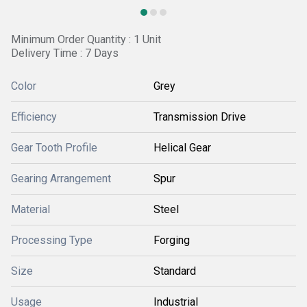
Minimum Order Quantity : 1 Unit
Delivery Time : 7 Days
Color
Grey
Efficiency
Transmission Drive
Gear Tooth Profile
Helical Gear
Gearing Arrangement
Spur
Material
Steel
Processing Type
Forging
Size
Standard
Usage
Industrial