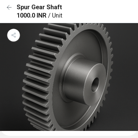
Spur Gear Shaft
1000.0 INR
/ Unit