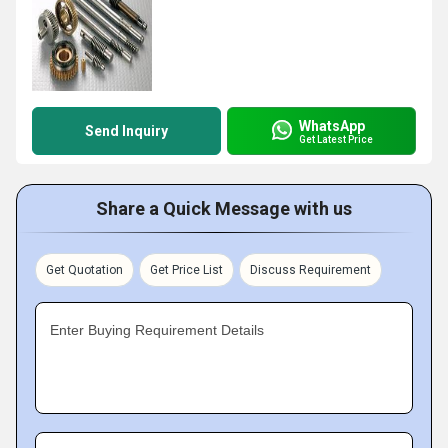
WhatsApp
Send Inquiry
Get Latest Price
Share a Quick Message with us
Get Quotation
Get Price List
Discuss Requirement
Enter Buying Requirement Details