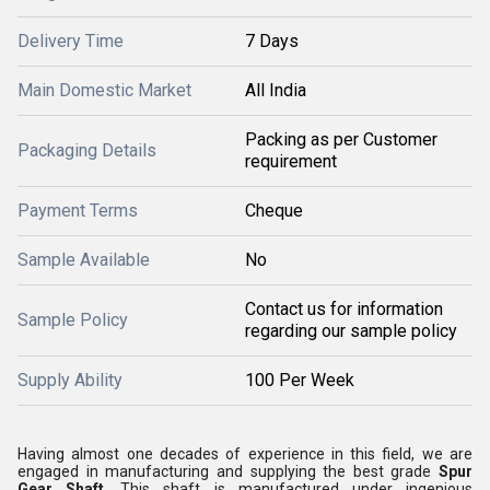
Delivery Time
7 Days
Main Domestic Market
All India
Packing as per Customer
Packaging Details
requirement
Payment Terms
Cheque
Sample Available
No
Contact us for information
Sample Policy
regarding our sample policy
Supply Ability
100 Per Week
Having almost one decades of experience in this field, we are
engaged in manufacturing and supplying the best grade
Spur
Gear Shaft
. This shaft is manufactured under ingenious