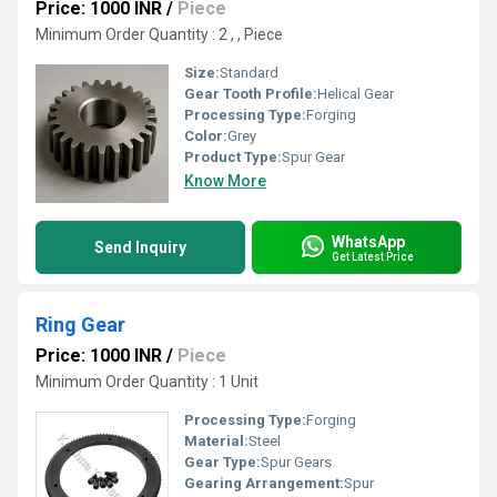
Price: 1000 INR
/
Piece
Minimum Order Quantity : 2 , , Piece
Size:
Standard
Gear Tooth Profile:
Helical Gear
Processing Type:
Forging
Color:
Grey
Product Type:
Spur Gear
Know More
WhatsApp
Send Inquiry
Get Latest Price
Ring Gear
Price: 1000 INR
/
Piece
Minimum Order Quantity : 1 Unit
Processing Type:
Forging
Material:
Steel
Gear Type:
Spur Gears
Gearing Arrangement:
Spur