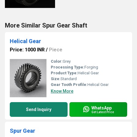
More Similar Spur Gear Shaft
Helical Gear
Price: 1000 INR
/
Piece
Color:
Grey
Processing Type:
Forging
Product Type:
Helical Gear
Size:
Standard
Gear Tooth Profile:
Helical Gear
Know More
WhatsApp
Send Inquiry
Get Latest Price
Spur Gear