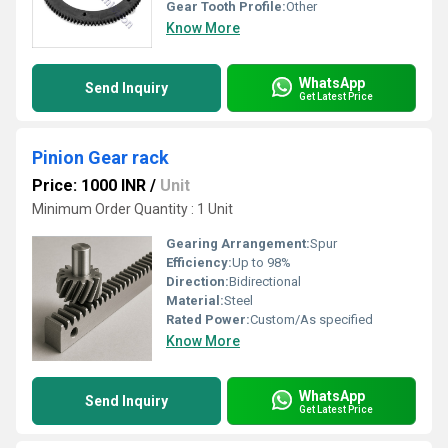
Gear Tooth Profile:
Other
Know More
WhatsApp
Send Inquiry
Get Latest Price
Pinion Gear rack
Price: 1000 INR
/
Unit
Minimum Order Quantity : 1 Unit
Gearing Arrangement:
Spur
Efficiency:
Up to 98%
Direction:
Bidirectional
Material:
Steel
Rated Power:
Custom/As specified
Know More
WhatsApp
Send Inquiry
Get Latest Price