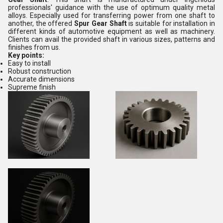
professionals' guidance with the use of optimum quality metal
alloys. Especially used for transferring power from one shaft to
another, the offered
Spur Gear Shaft
is suitable for installation in
different kinds of automotive equipment as well as machinery.
Clients can avail the provided shaft in various sizes, patterns and
finishes from us.
Key points:
Easy to install
Robust construction
Accurate dimensions
Supreme finish