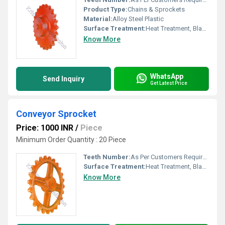
Product Type:
Chains & Sprockets
Material:
Alloy Steel Plastic
Surface Treatment:
Heat Treatment, Blackaning, Platting.
Know More
WhatsApp
Send Inquiry
Get Latest Price
Conveyor Sprocket
Price: 1000 INR
/
Piece
Minimum Order Quantity : 20 Piece
Teeth Number:
As Per Customers Requirement
Surface Treatment:
Heat Treatment, Blackaning, Platting
Know More