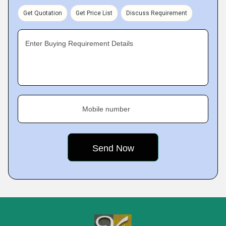
Get Quotation
Get Price List
Discuss Requirement
Enter Buying Requirement Details
Mobile number