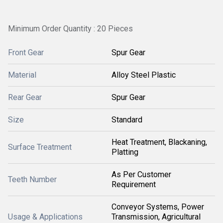
Minimum Order Quantity : 20 Pieces
Front Gear
Spur Gear
Material
Alloy Steel Plastic
Rear Gear
Spur Gear
Size
Standard
Heat Treatment, Blackaning,
Surface Treatment
Platting
As Per Customer
Teeth Number
Requirement
Conveyor Systems, Power
Usage & Applications
Transmission, Agricultural