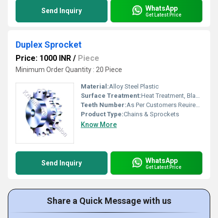
WhatsApp
Send Inquiry
Get Latest Price
Duplex Sprocket
Price: 1000 INR
/
Piece
Minimum Order Quantity : 20 Piece
Material:
Alloy Steel Plastic
Surface Treatment:
Heat Treatment, Blackaning, Platting
Teeth Number:
As Per Customers Reuirement
Product Type:
Chains & Sprockets
Know More
WhatsApp
Send Inquiry
Get Latest Price
Share a Quick Message with us