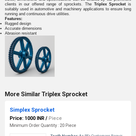
clients in our offered range of sprockets. The
Triplex Sprocket
is
suitably used in automotive and machinery applications to ensure long
running and continuous drive utilities.
Features:
Rugged design
Accurate dimensions
Abrasion resistant
More Similar Triplex Sprocket
Simplex Sprocket
Price: 1000 INR
/
Piece
Minimum Order Quantity : 20 Piece
Teeth Number:
As PEr Customers Requirement