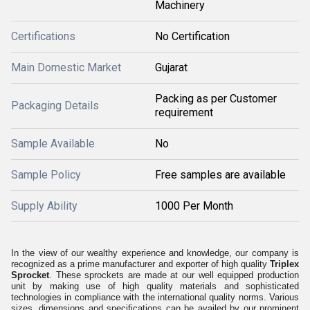
Machinery
Certifications
No Certification
Main Domestic Market
Gujarat
Packing as per Customer
Packaging Details
requirement
Sample Available
No
Sample Policy
Free samples are available
Supply Ability
1000 Per Month
In the view of our wealthy experience and knowledge, our company is
recognized as a prime manufacturer and exporter of high quality
Triplex
Sprocket
. These sprockets are made at our well equipped production
unit by making use of high quality materials and sophisticated
technologies in compliance with the international quality norms. Various
sizes, dimensions and specifications can be availed by our prominent