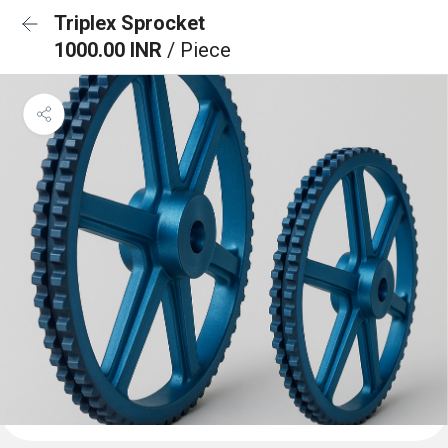
Triplex Sprocket
1000.00 INR
/ Piece