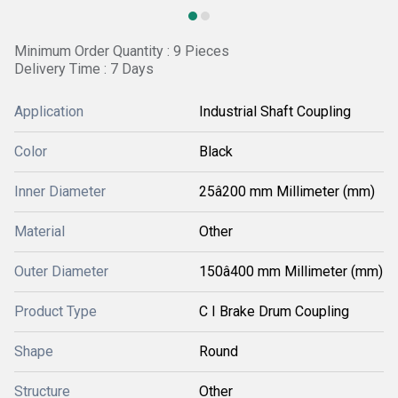
Minimum Order Quantity : 9 Pieces
Delivery Time : 7 Days
Application
Industrial Shaft Coupling
Color
Black
Inner Diameter
25â200 mm Millimeter (mm)
Material
Other
Outer Diameter
150â400 mm Millimeter (mm)
Product Type
C I Brake Drum Coupling
Shape
Round
Structure
Other