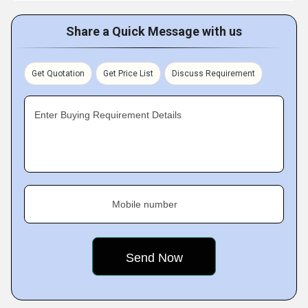
Share a Quick Message with us
Get Quotation
Get Price List
Discuss Requirement
Enter Buying Requirement Details
Mobile number