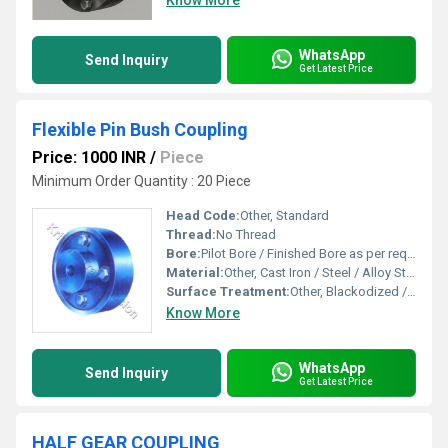
Know More
WhatsApp
Send Inquiry
Get Latest Price
Flexible Pin Bush Coupling
Price: 1000 INR
/
Piece
Minimum Order Quantity : 20 Piece
Head Code:
Other, Standard
Thread:
No Thread
Bore:
Pilot Bore / Finished Bore as per requirement
Material:
Other, Cast Iron / Steel / Alloy Steel with Rubber Bushes
Surface Treatment:
Other, Blackodized / Painted
Know More
WhatsApp
Send Inquiry
Get Latest Price
HALF GEAR COUPLING