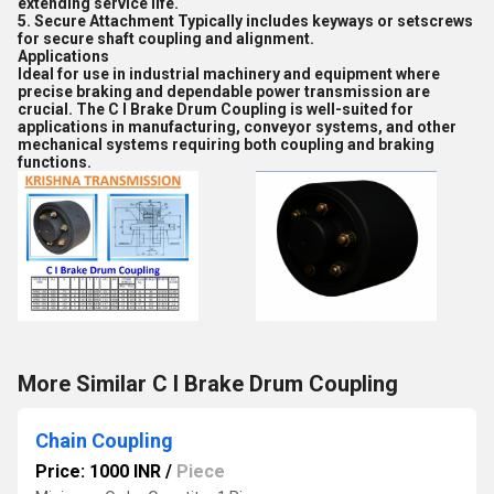
extending service life.
5. Secure Attachment Typically includes keyways or setscrews
for secure shaft coupling and alignment.
Applications
Ideal for use in industrial machinery and equipment where
precise braking and dependable power transmission are
crucial. The C I Brake Drum Coupling is well-suited for
applications in manufacturing, conveyor systems, and other
mechanical systems requiring both coupling and braking
functions.
More Similar C I Brake Drum Coupling
Chain Coupling
Price: 1000 INR
/
Piece