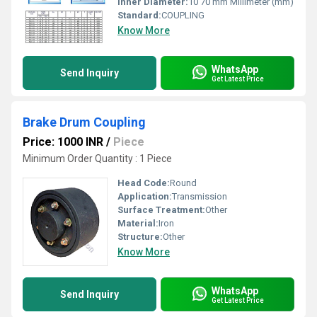
Inner Diameter:
10 70 mm Millimeter (mm)
Standard:
COUPLING
Know More
WhatsApp
Send Inquiry
Get Latest Price
Brake Drum Coupling
Price: 1000 INR
/
Piece
Minimum Order Quantity : 1 Piece
Head Code:
Round
Application:
Transmission
Surface Treatment:
Other
Material:
Iron
Structure:
Other
Know More
WhatsApp
Send Inquiry
Get Latest Price