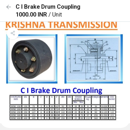
C I Brake Drum Coupling
1000.00 INR
/ Unit