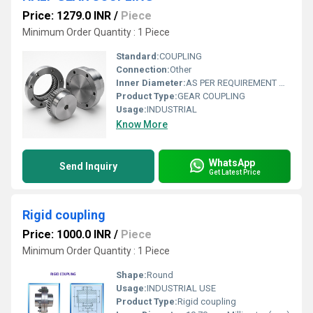
Price: 1279.0 INR
/
Piece
Minimum Order Quantity : 1 Piece
Standard:
COUPLING
Connection:
Other
Inner Diameter:
AS PER REQUIREMENT Millimeter (mm)
Product Type:
GEAR COUPLING
Usage:
INDUSTRIAL
Know More
WhatsApp
Send Inquiry
Get Latest Price
Rigid coupling
Price: 1000.0 INR
/
Piece
Minimum Order Quantity : 1 Piece
Shape:
Round
Usage:
INDUSTRIAL USE
Product Type:
Rigid coupling