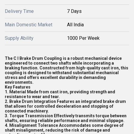
Delivery Time
7 Days
Main Domestic Market
All India
Supply Ability
1000 Per Week
The C I Brake Drum Coupling is a robust mechanical device
engineered to connect two shafts while incorporating a
braking function. Constructed from high-quality cast iron, this
coupling is designed to withstand substantial mechanical
stress and offers excellent durability in demanding
environments.
Key Features
1. Material Made from cast iron, providing strength and
resistance to wear and tear.
2. Brake Drum Integration Features an integrated brake drum
that allows for controlled deceleration and stopping of
connected machinery.
3. Torque Transmission Effectively transmits torque between
shafts, ensuring reliable performance and minimal slippage.
4. Misalignment Tolerance Accommodates some degree of
shaft misalignment, reducing the risk of damage and