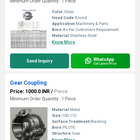
Minimum Order Quantity : 1 Piece
Color:
Silver
Head Code:
Round
Application:
Machinery & Parts
Bore:
As Per Customers Requirement
Material:
Stainless Steel
Know More
WhatsApp
Send Inquiry
Get Latest Price
Gear Coupling
Price: 1000.0 INR
/
Piece
Minimum Order Quantity : 1 Piece
Material:
Metal
Size:
100-110
Surface Treatment:
Blacking
Bore:
PILOTE
Structure:
Gear