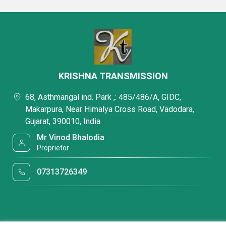
KRISHNA TRANSMISSION
68, Asthmangal ind. Park ,: 485/486/A, GIDC,
Makarpura, Near Himalya Cross Road, Vadodara,
Gujarat, 390010, India
Mr Vinod Bhalodia
Proprietor
07313726349